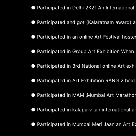
● Participated in Delhi 2K21 An International
● Participated and got (Kalaratnam award) at
● Participated in an online Art Festival host
● Participated in Group Art Exhibition When 
● Participated in 3rd National online Art exh
● Participated in Art Exhibition RANG 2 held
● Participated in MAM ,Mumbai Art Marathon
● Participated in kalaparv ,an international 
● Participated in Mumbai Meri Jaan an Art Ex