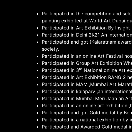
Participated in the competition and sel
painting exhibited at World Art Dubai d
Participated in Art Exhibition By Insig
Participated in Delhi 2K21 An Internatio
Participated and got (Kalaratnam award)
society.
Participated in an online Art Festival h
Participated in Group Art Exhibition Wh
rd
Participated in 3
National online Art ex
Participated in Art Exhibition RANG 2 h
Participated in MAM ,Mumbai Art Marat
Participated in kalaparv ,an internation
Participated in Mumbai Meri Jaan an Art
Participated in an online art exhibition
Participated and got Gold medal by Ben
Participated in a national exhibition by 
Participated and Awarded Gold medal in