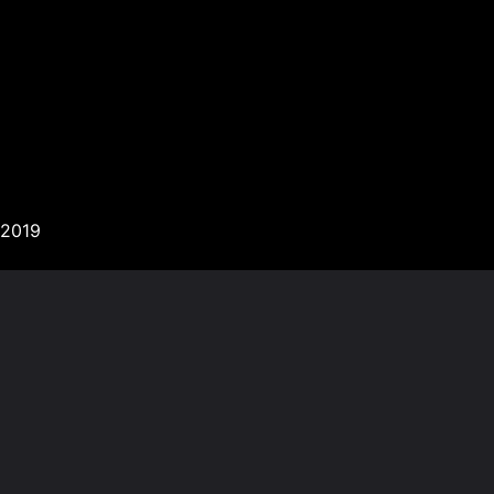
’2019