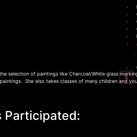
e selection of paintings like Charcoal/White glass marking
X
 paintings. She also takes classes of many children and yo
 Participated: