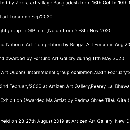
osted by Zobra art village,Bangladesh from 16th Oct to 10th
 art forum on Sep’2020.
sight group in GIP mall ,Noida from 5 -8th Nov 2020.
d National Art Competition by Bengal Art Forum in Aug’2
and awarded by Fortune Art Gallery during 11th May’2020
Art Queen), International group exhibition,7&8th February
2nd February’2020 at Artizen Art Gallery,Pearey Lal Bhawa
rt Exhibition (Awarded Ms Artist by Padma Shree Tilak Git
 held on 23-27th August’2019 at Artizen Art Gallery, New De