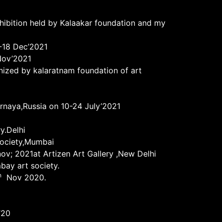
xhibition held by Kalaakar foundation and my
5-18 Dec’2021
ov’2021
nized by kalaratnam foundation of art
urnaya,Russia on 10-24 July’2021
y.Delhi
society,Mumbai
nov; 2021at Artizen Art Gallery ,New Delhi
bay art society.
h
Nov 2020.
’20