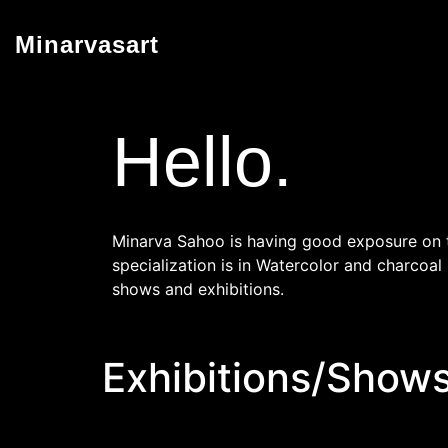
Minarvasart
Hello.
Minarva Sahoo is having good exposure on th
specialization is in Watercolor and charcoal
shows and exhibitions.
Exhibitions/Shows