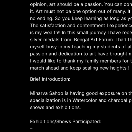
opinion, art should be a passion. You can con
it. Art must not be one option out of many. It
no ending. So you keep learning as long as y
The satisfaction and contentment I experienc
is my wealth!! In this small journey I have r
silver medals from. Bengal Art Forum. I had th
myself busy in my teaching my students of al
passion and dedication to art have brought m
I would like to thank my family members for t
march ahead and keep scaling new heights!!
Brief Introduction:
Minarva Sahoo is having good exposure on the
specialization is in Watercolor and charcoal 
shows and exhibitions.
Exhibitions/Shows Participated:
–