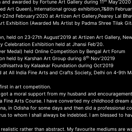
th
n and awarded by Fortune Art Gallery during 11
May’2020
ed Art Queen), International group exhibition,7&8th Febru
0-22nd February’2020 at Artizen Art Gallery,Pearey Lal Bh
l Art Exhibition (Awarded Ms Artist by Padma Shree Tilak G
n, held on 23-27th August’2019 at Artizen Art Gallery, New
y Celebration Exhibition held at Jhansi Feb’20.
ver Medal) held Online Competition by Bengal Art Forum
th
tion held by Karshan Art Group during 8
Nov’20219
Bodhisattva by Kalaakar Foundation during Oct’2019
d at All India Fine Arts and Crafts Society, Delhi on 4-9th 
rst in art competition.
I got a moral support from my husband and encouragement o
 a Fine Arts Course. I have converted my childhood dream 
ena, in Odisha for some days and then did a professional co
rus to whom I shall always be indebted. I am blessed to hav
 realistic rather than abstract. My favourite mediums are wa