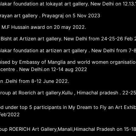
lakar foundation at lokayat art gallery. New Delhi on 12.13.
rayan art gallery . Prayagraj on 5 Nov 2023
got M.F Hussain award on 20 may 2022.
i Bisht at Artizen art gallery. New Delhi from 24-25-26 Feb 
alakar foundation at artizen art gallery . New Delhi from 7
ised by Embassy of Manglia and world women organisation .
l centre . New Delhi.on 12-14 aug 2022
an .Delhi from 8-12 June 2022.
 group at Roerich art gallery.Kullu , Himachal pradesh . 22-
ed under top 5 participants in My Dream to Fly an Art Exhi
 Feb’2022
Group ROERICH Art Gallery,Manali,Himachal Pradesh on 15-1