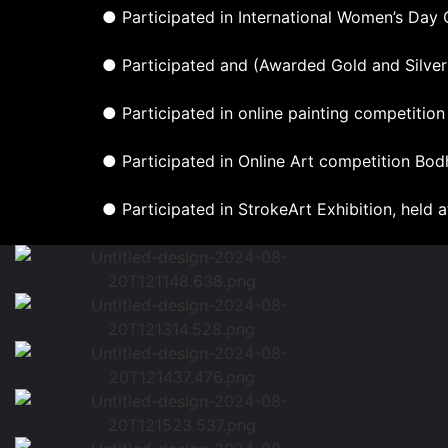
● Participated in International Women’s Day C
● Participated and (Awarded Gold and Silver
● Participated in online painting competitio
● Participated in Online Art competition Bod
● Participated in StrokeArt Exhibition, held a