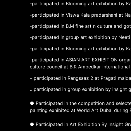
-participated in Blooming art exhibition by Ka
-participated in Viswa Kala pradarshani at Na
-participated in B.M fine art n culture and 
-participated in group art exhibition by Neet
-participated in Blooming art exhibition by K
-participated in ASIAN ART EXHIBITION organ
culture council at B.R Ambedkar internationa
– participated in Rangsaaz 2 at Pragati maid
.. participated in group exhibition by insight
● Participated in the competition and select
painting exhibited at World Art Dubai during
● Participated in Art Exhibition By Insight 