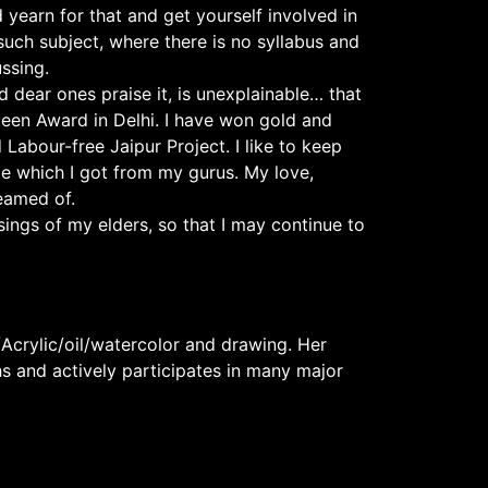
yearn for that and get yourself involved in
 such subject, where there is no syllabus and
ssing.
 dear ones praise it, is unexplainable… that
ueen Award in Delhi. I have won gold and
Labour-free Jaipur Project. I like to keep
e which I got from my gurus. My love,
eamed of.
ings of my elders, so that I may continue to
Acrylic/oil/watercolor and drawing. Her
hs and actively participates in many major