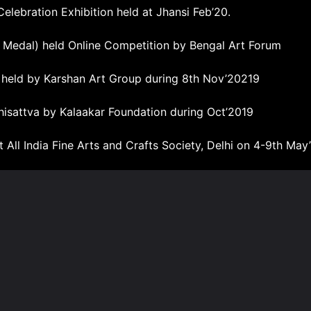
elebration Exhibition held at Jhansi Feb’20.
 Medal) held Online Competition by Bengal Art Forum
n held by Karshan Art Group during 8th Nov’20219
hisattva by Kalaakar Foundation during Oct’2019
t All India Fine Arts and Crafts Society, Delhi on 4-9th May