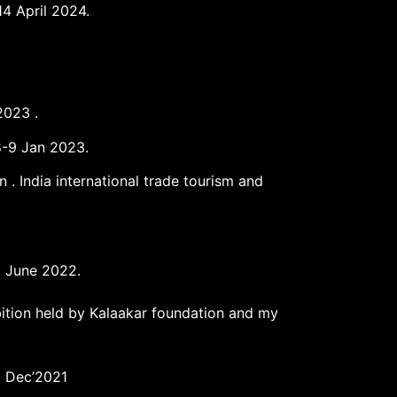
14 April 2024.
2023 .
-8-9 Jan 2023.
 India international trade tourism and
25 June 2022.
bition held by Kalaakar foundation and my
8 Dec’2021