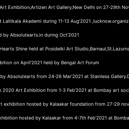
 Art Exhibition,Artizen Art Gallery,New Delhi on 27-29th N
 Lalitkala Akademi during 11-13 Aug’2021 ,lucknow.organiz
ed by Absolutearts.in during Oct’2021
Hearts Shine held at Posidelki Art Studio,Barnaul,St.Lazurn
ibition on April’2021 held by Bengal Art Forum
 by Absolutearts from 24-26 Mar’2021 at Stainless Gallery.
 2020 Art Exhibition from 1-3 Feb’2021 at Bombay art soc
art exhibition hosted by Kalaakar foundation from 27-29 nov
hibition hosted by Kalaakar from 4-7th Feb’2021 at Bombay