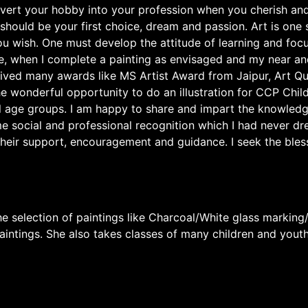
vert your hobby into your profession when you cherish and 
 should be your first choice, dream and passion. Art is one
ou wish. One must develop the attitude of learning and focu
e, when I complete a painting as envisaged and my near and
eceived many awards like MS Artist Award from Jaipur, Art Q
e wonderful opportunity to do an illustration for CCP Child 
l age groups. I am happy to share and impart the knowledg
e social and professional recognition which I had never dr
heir support, encouragement and guidance. I seek the bless
 selection of paintings like Charcoal/White glass marking/
paintings. She also takes classes of many children and yout