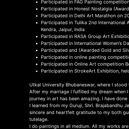
Participated in FAG Painting competitio
Participated in Honest Nostalgia (Award
Participated in Delhi Art Marathon on 2
Participated in Tulika 2nd Internationa
Kendra, Jaipur, India
Participated in RASA Group Art Exhibitio
Participated in International Women’s Da
Participated and (Awarded Gold and Sil
Participated in online painting competi
Participated in Online Art competition 
Participated in StrokeArt Exhibition, hel
Utkal University Bhubaneswar, where I stood fi
After my marriage I fulfilled my dream when 
journey in art has been amazing. I have done
I learned from my Guruji, Shri. Brajabandhu J
sincere and heartfelt gratitude to my both gu
tutelage.
I do paintings in all medium. All my works are