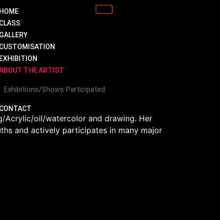
HOME
CLASS
GALLERY
CUSTOMISATION
EXHIBITION
ABOUT THE ARTIST
Exhibitions/Shows Participated
CONTACT
/Acrylic/oil/watercolor and drawing. Her
uths and actively participates in many major