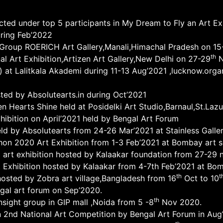
ected under top 5 participants in My Dream to Fly an Art E
uring Feb’2022
ht Group ROERICH Art Gallery,Manali,Himachal Pradesh on 1
th
nal Art Exhibition,Artizen Art Gallery,New Delhi on 27-29
N
 at Lalitkala Akademi during 11-13 Aug’2021 ,lucknow.orga
osted by Absolutearts.in during Oct’2021
en Hearts Shine held at Posidelki Art Studio,Barnaul,St.Laz
hibition on April’2021 held by Bengal Art Forum
eld by Absolutearts from 24-26 Mar’2021 at Stainless Galler
hon 2020 Art Exhibition from 1-3 Feb’2021 at Bombay art 
al art exhibition hosted by Kalaakar foundation from 27-29 
 Exhibition hosted by Kalaakar from 4-7th Feb’2021 at Bom
th
t
 ,hosted by Zobra art village,Bangladesh from 16
Oct to 10
gal art forum on Sep’2020.
th
insight group in GIP mall ,Noida from 5 -8
Nov 2020.
 2nd National Art Competition by Bengal Art Forum in Aug