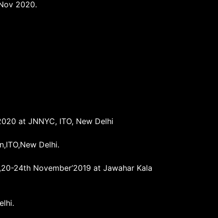
 Nov 2020.
0
’2020 at JNNYC, ITO, New Delhi
n,ITO,New Delhi.
ai),20-24th November’2019 at Jawahar Kala
lhi.