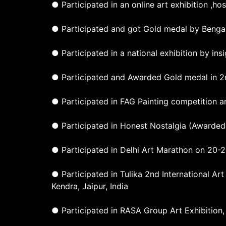
● Participated in an online art exhibition ,h
● Participated and got Gold medal by Bengal
● Participated in a national exhibition by in
● Participated and Awarded Gold medal in 2n
● Participated in FAG Painting competition 
● Participated in Honest Nostalgia (Awarded 
● Participated in Delhi Art Marathon on 20-2
● Participated in Tulika 2nd International A
Kendra, Jaipur, India
● Participated in RASA Group Art Exhibition,