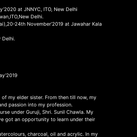
ary’2020 at JNNYC, ITO, New Delhi
awan,ITO,New Delhi.
itai),20-24th November’2019 at Jawahar Kala
 Delhi.
May’2019
f my elder sister. From then till now, my
and passion into my profession.
urse under Guruji, Shri. Sunil Chawla. My
e got an opportunity to learn under their
tercolours, charcoal, oil and acrylic. In my