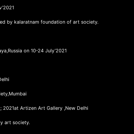
ov’2021
ed by kalaratnam foundation of art society.
aya,Russia on 10-24 July’2021
Delhi
iety,Mumbai
; 2021at Artizen Art Gallery ,New Delhi
 art society.