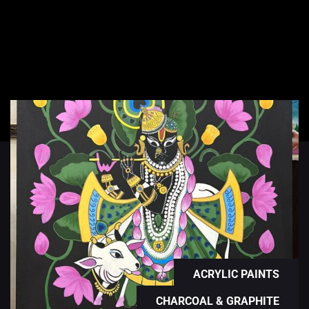
ACRYLIC PAINTS
CHARCOAL & GRAPHITE