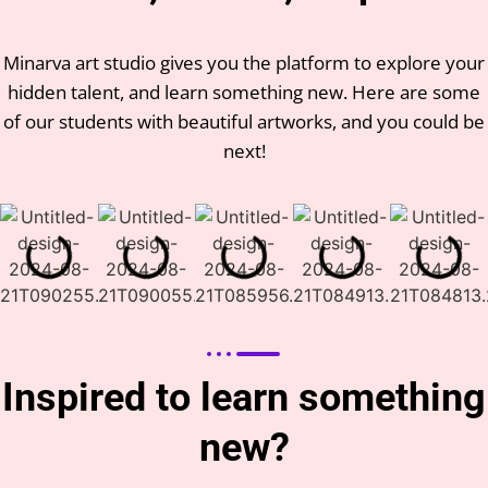
Minarva art studio gives you the platform to explore your
hidden talent, and learn something new. Here are some
of our students with beautiful artworks, and you could be
next!
Inspired to learn something
new?