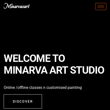
Minarvasart
WELCOME TO
MINARVA ART STUDIO
Online /offline classes n customised painting
DISCOVER