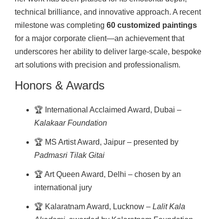
technical brilliance, and innovative approach. A recent
milestone was completing
60 customized paintings
for a major corporate client—an achievement that
underscores her ability to deliver large-scale, bespoke
art solutions with precision and professionalism.
Honors & Awards
🏆 International Acclaimed Award, Dubai –
Kalakaar Foundation
🏆 MS Artist Award, Jaipur – presented by
Padmasri Tilak Gitai
🏆 Art Queen Award, Delhi – chosen by an
international jury
🏆 Kalaratnam Award, Lucknow –
Lalit Kala