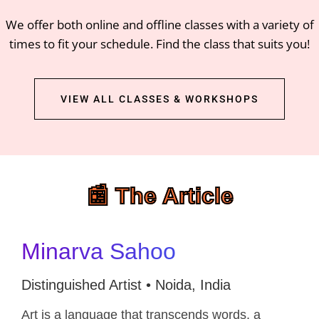
We offer both online and offline classes with a variety of
times to fit your schedule. Find the class that suits you!
VIEW ALL CLASSES & WORKSHOPS
📰 The Article
Minarva Sahoo
Distinguished Artist • Noida, India
Art is a language that transcends words, a