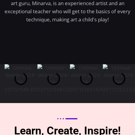
art guru, Minarva, is an experienced artist and an
exceptional teacher who will get to the basics of every
technique, making art a child's play!
Learn, Create, Inspire!