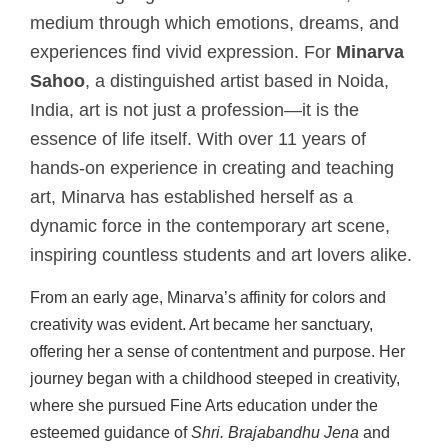
medium through which emotions, dreams, and
experiences find vivid expression. For
Minarva
Sahoo
, a distinguished artist based in Noida,
India, art is not just a profession—it is the
essence of life itself. With over 11 years of
hands-on experience in creating and teaching
art, Minarva has established herself as a
dynamic force in the contemporary art scene,
inspiring countless students and art lovers alike.
From an early age, Minarva’s affinity for colors and
creativity was evident. Art became her sanctuary,
offering her a sense of contentment and purpose. Her
journey began with a childhood steeped in creativity,
where she pursued Fine Arts education under the
esteemed guidance of
Shri. Brajabandhu Jena
and