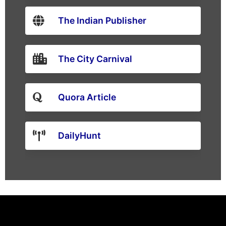
The Indian Publisher
The City Carnival
Quora Article
DailyHunt