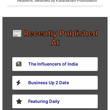
Akademi
, awarded by Kalaratnam Foundation
📰 Recently Published
At
The Influencers of India
Business Up 2 Date
Featuring Daily