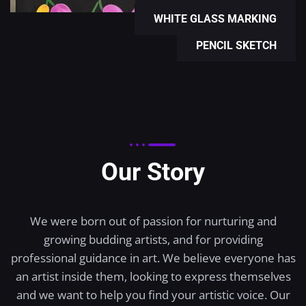
WHITE GLASS MARKING
PENCIL SKETCH
Our Story
We were born out of passion for nurturing and
growing budding artists, and for providing
professional guidance in art. We believe everyone has
an artist inside them, looking to express themselves
and we want to help you find your artistic voice. Our