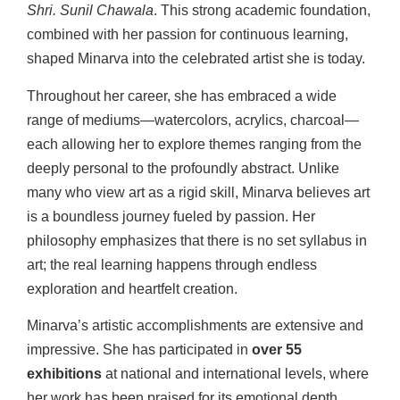
Shri. Sunil Chawala
. This strong academic foundation,
combined with her passion for continuous learning,
shaped Minarva into the celebrated artist she is today.
Throughout her career, she has embraced a wide
range of mediums—watercolors, acrylics, charcoal—
each allowing her to explore themes ranging from the
deeply personal to the profoundly abstract. Unlike
many who view art as a rigid skill, Minarva believes art
is a boundless journey fueled by passion. Her
philosophy emphasizes that there is no set syllabus in
art; the real learning happens through endless
exploration and heartfelt creation.
Minarva’s artistic accomplishments are extensive and
impressive. She has participated in
over 55
exhibitions
at national and international levels, where
her work has been praised for its emotional depth,