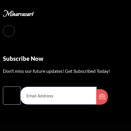
Minarvasart
Subscribe Now
Don’t miss our future updates! Get Subscribed Today!
Email Address