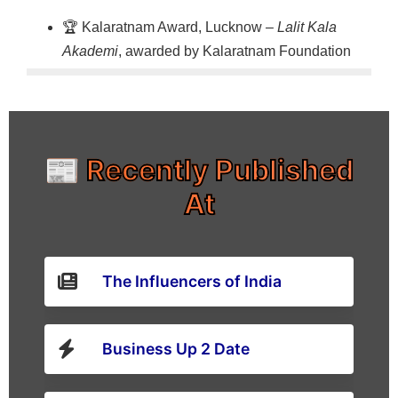
🏆 Kalaratnam Award, Lucknow –
Lalit Kala
Akademi
, awarded by Kalaratnam Foundation
📰 Recently Published
At
The Influencers of India
Business Up 2 Date