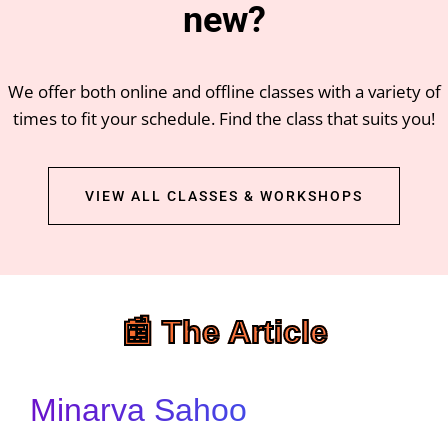
new?
We offer both online and offline classes with a variety of
times to fit your schedule. Find the class that suits you!
VIEW ALL CLASSES & WORKSHOPS
📰 The Article
Minarva Sahoo