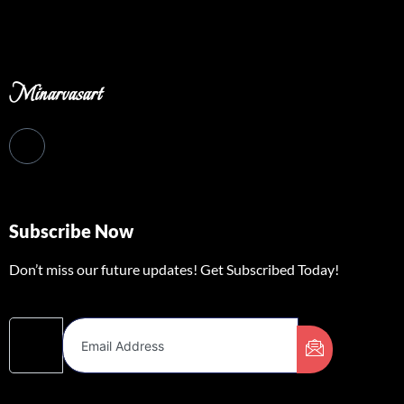
Minarvasart
Subscribe Now
Don’t miss our future updates! Get Subscribed Today!
Email Address