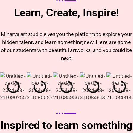
Learn, Create, Inspire!
Minarva art studio gives you the platform to explore your
hidden talent, and learn something new. Here are some
of our students with beautiful artworks, and you could be
next!
Inspired to learn something