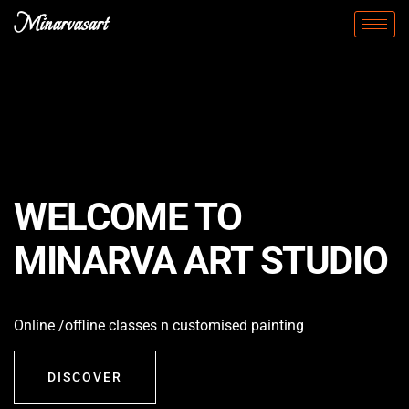
Minarvasart
WELCOME TO
MINARVA ART STUDIO
Online /offline classes n customised painting
DISCOVER