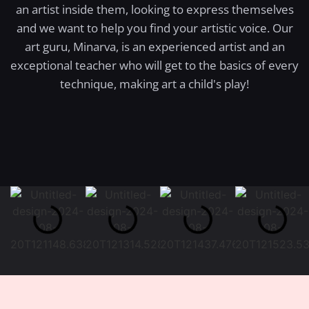
an artist inside them, looking to express themselves
and we want to help you find your artistic voice. Our
art guru, Minarva, is an experienced artist and an
exceptional teacher who will get to the basics of every
technique, making art a child's play!