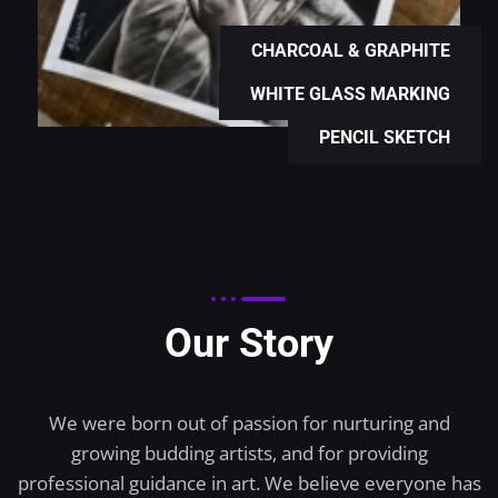
CHARCOAL & GRAPHITE
WHITE GLASS MARKING
PENCIL SKETCH
Our Story
We were born out of passion for nurturing and
growing budding artists, and for providing
professional guidance in art. We believe everyone has