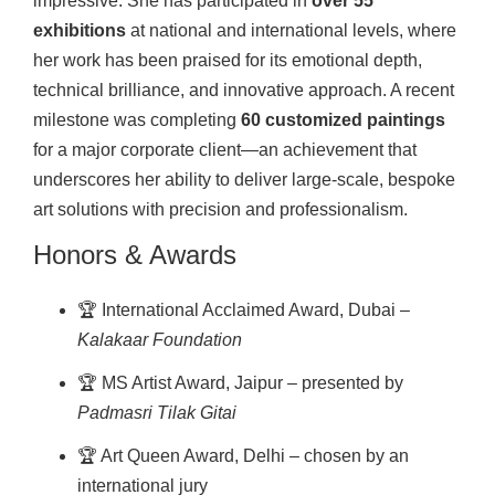
impressive. She has participated in
over 55
exhibitions
at national and international levels, where
her work has been praised for its emotional depth,
technical brilliance, and innovative approach. A recent
milestone was completing
60 customized paintings
for a major corporate client—an achievement that
underscores her ability to deliver large-scale, bespoke
art solutions with precision and professionalism.
Honors & Awards
🏆 International Acclaimed Award, Dubai –
Kalakaar Foundation
🏆 MS Artist Award, Jaipur – presented by
Padmasri Tilak Gitai
🏆 Art Queen Award, Delhi – chosen by an
international jury