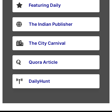
Featuring Daily
The Indian Publisher
The City Carnival
Quora Article
DailyHunt