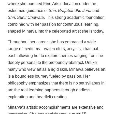
where she pursued Fine Arts education under the
esteemed guidance of
Shri. Brajabandhu Jena
and
Shri. Sunil Chawala
. This strong academic foundation,
combined with her passion for continuous learning,
shaped Minarva into the celebrated artist she is today.
Throughout her career, she has embraced a wide
range of mediums—watercolors, acrylics, charcoal—
each allowing her to explore themes ranging from the
deeply personal to the profoundly abstract. Unlike
many who view art as a rigid skill, Minarva believes art
is a boundless journey fueled by passion. Her
philosophy emphasizes that there is no set syllabus in
art; the real learning happens through endless
exploration and heartfelt creation.
Minarva’s artistic accomplishments are extensive and