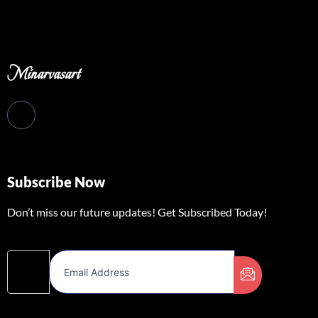
Minarvasart
Subscribe Now
Don’t miss our future updates! Get Subscribed Today!
Email Address