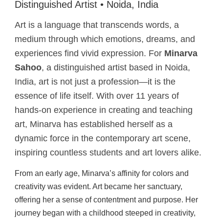
Distinguished Artist • Noida, India
Art is a language that transcends words, a
medium through which emotions, dreams, and
experiences find vivid expression. For
Minarva
Sahoo
, a distinguished artist based in Noida,
India, art is not just a profession—it is the
essence of life itself. With over 11 years of
hands-on experience in creating and teaching
art, Minarva has established herself as a
dynamic force in the contemporary art scene,
inspiring countless students and art lovers alike.
From an early age, Minarva’s affinity for colors and
creativity was evident. Art became her sanctuary,
offering her a sense of contentment and purpose. Her
journey began with a childhood steeped in creativity,