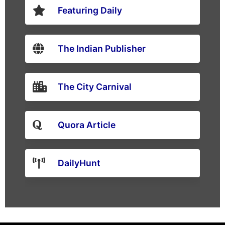
Featuring Daily
The Indian Publisher
The City Carnival
Quora Article
DailyHunt