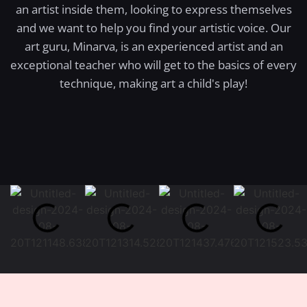
an artist inside them, looking to express themselves
and we want to help you find your artistic voice. Our
art guru, Minarva, is an experienced artist and an
exceptional teacher who will get to the basics of every
technique, making art a child's play!