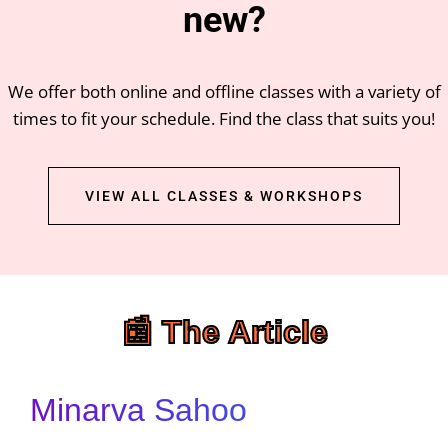
new?
We offer both online and offline classes with a variety of
times to fit your schedule. Find the class that suits you!
VIEW ALL CLASSES & WORKSHOPS
📰 The Article
Minarva Sahoo