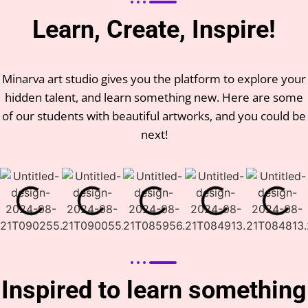
Learn, Create, Inspire!
Minarva art studio gives you the platform to explore your
hidden talent, and learn something new. Here are some
of our students with beautiful artworks, and you could be
next!
Inspired to learn something