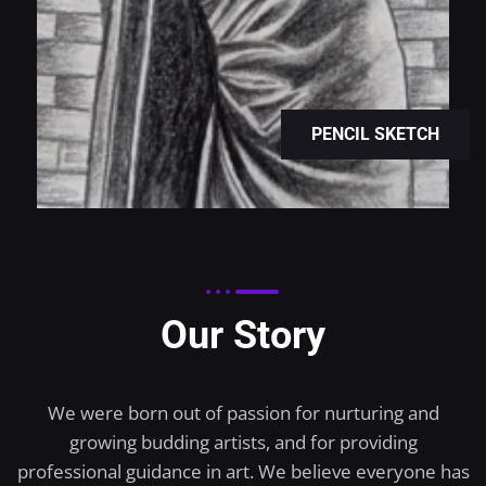
PENCIL SKETCH
Our Story
We were born out of passion for nurturing and
growing budding artists, and for providing
professional guidance in art. We believe everyone has