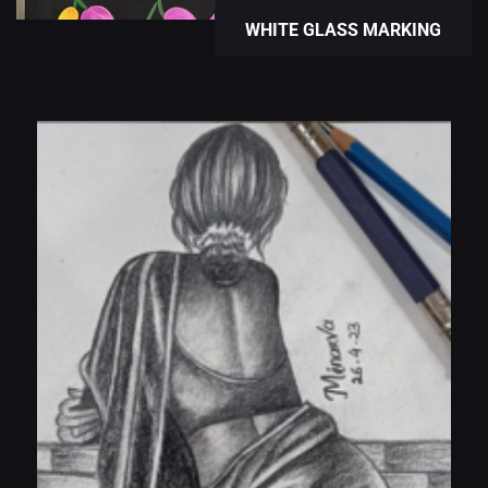
WHITE GLASS MARKING