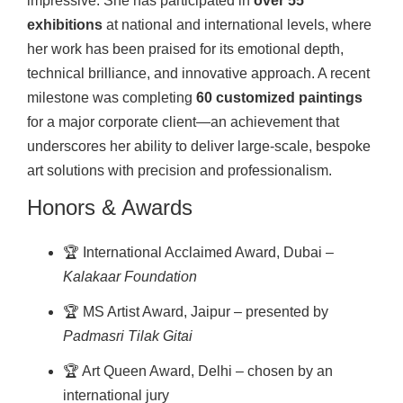
impressive. She has participated in
over 55
exhibitions
at national and international levels, where
her work has been praised for its emotional depth,
technical brilliance, and innovative approach. A recent
milestone was completing
60 customized paintings
for a major corporate client—an achievement that
underscores her ability to deliver large-scale, bespoke
art solutions with precision and professionalism.
Honors & Awards
🏆 International Acclaimed Award, Dubai –
Kalakaar Foundation
🏆 MS Artist Award, Jaipur – presented by
Padmasri Tilak Gitai
🏆 Art Queen Award, Delhi – chosen by an
international jury