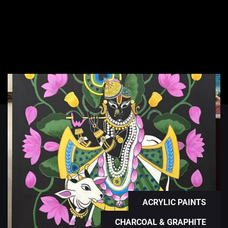
ACRYLIC PAINTS
CHARCOAL & GRAPHITE