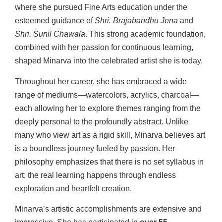
where she pursued Fine Arts education under the
esteemed guidance of
Shri. Brajabandhu Jena
and
Shri. Sunil Chawala
. This strong academic foundation,
combined with her passion for continuous learning,
shaped Minarva into the celebrated artist she is today.
Throughout her career, she has embraced a wide
range of mediums—watercolors, acrylics, charcoal—
each allowing her to explore themes ranging from the
deeply personal to the profoundly abstract. Unlike
many who view art as a rigid skill, Minarva believes art
is a boundless journey fueled by passion. Her
philosophy emphasizes that there is no set syllabus in
art; the real learning happens through endless
exploration and heartfelt creation.
Minarva’s artistic accomplishments are extensive and