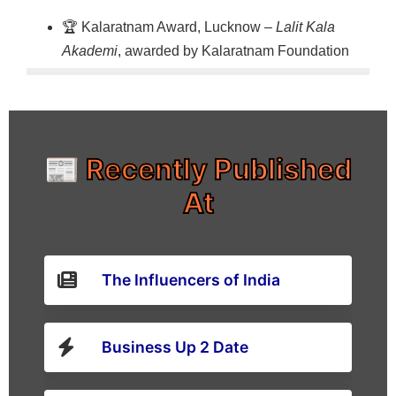
🏆 Kalaratnam Award, Lucknow –
Lalit Kala
Akademi
, awarded by Kalaratnam Foundation
📰 Recently Published
At
The Influencers of India
Business Up 2 Date