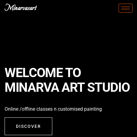
Minarvasart
WELCOME TO
MINARVA ART STUDIO
Online /offline classes n customised painting
DISCOVER