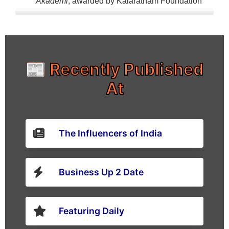
Akademi
, awarded by Kalaratnam Foundation
📰 Recently Published
At
The Influencers of India
Business Up 2 Date
Featuring Daily