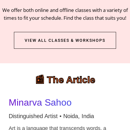
We offer both online and offline classes with a variety of
times to fit your schedule. Find the class that suits you!
VIEW ALL CLASSES & WORKSHOPS
📰 The Article
Minarva Sahoo
Distinguished Artist • Noida, India
Art is a language that transcends words, a