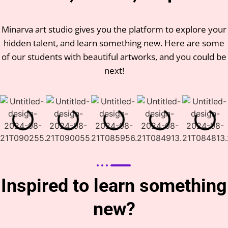
Minarva art studio gives you the platform to explore your
hidden talent, and learn something new. Here are some
of our students with beautiful artworks, and you could be
next!
Inspired to learn something
new?