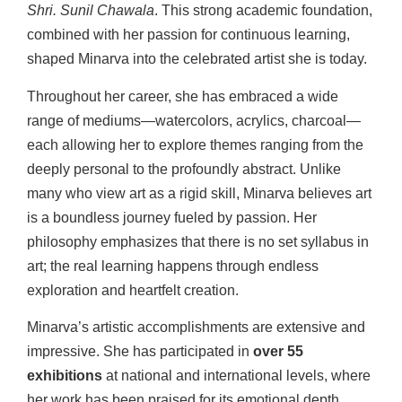
Shri. Sunil Chawala
. This strong academic foundation,
combined with her passion for continuous learning,
shaped Minarva into the celebrated artist she is today.
Throughout her career, she has embraced a wide
range of mediums—watercolors, acrylics, charcoal—
each allowing her to explore themes ranging from the
deeply personal to the profoundly abstract. Unlike
many who view art as a rigid skill, Minarva believes art
is a boundless journey fueled by passion. Her
philosophy emphasizes that there is no set syllabus in
art; the real learning happens through endless
exploration and heartfelt creation.
Minarva’s artistic accomplishments are extensive and
impressive. She has participated in
over 55
exhibitions
at national and international levels, where
her work has been praised for its emotional depth,