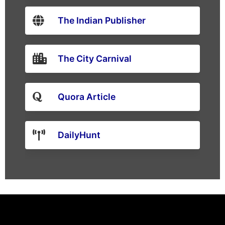
The Indian Publisher
The City Carnival
Quora Article
DailyHunt