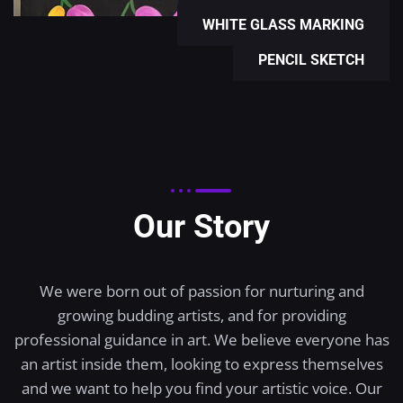
WHITE GLASS MARKING
PENCIL SKETCH
Our Story
We were born out of passion for nurturing and
growing budding artists, and for providing
professional guidance in art. We believe everyone has
an artist inside them, looking to express themselves
and we want to help you find your artistic voice. Our