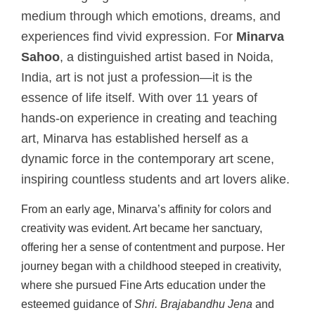
medium through which emotions, dreams, and
experiences find vivid expression. For
Minarva
Sahoo
, a distinguished artist based in Noida,
India, art is not just a profession—it is the
essence of life itself. With over 11 years of
hands-on experience in creating and teaching
art, Minarva has established herself as a
dynamic force in the contemporary art scene,
inspiring countless students and art lovers alike.
From an early age, Minarva’s affinity for colors and
creativity was evident. Art became her sanctuary,
offering her a sense of contentment and purpose. Her
journey began with a childhood steeped in creativity,
where she pursued Fine Arts education under the
esteemed guidance of
Shri. Brajabandhu Jena
and