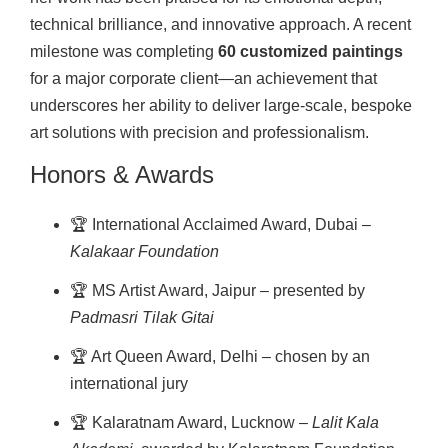
technical brilliance, and innovative approach. A recent
milestone was completing
60 customized paintings
for a major corporate client—an achievement that
underscores her ability to deliver large-scale, bespoke
art solutions with precision and professionalism.
Honors & Awards
🏆 International Acclaimed Award, Dubai –
Kalakaar Foundation
🏆 MS Artist Award, Jaipur – presented by
Padmasri Tilak Gitai
🏆 Art Queen Award, Delhi – chosen by an
international jury
🏆 Kalaratnam Award, Lucknow –
Lalit Kala