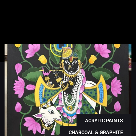
ACRYLIC PAINTS
CHARCOAL & GRAPHITE