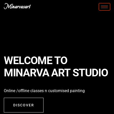
Minarvasart
WELCOME TO
MINARVA ART STUDIO
Online /offline classes n customised painting
DISCOVER