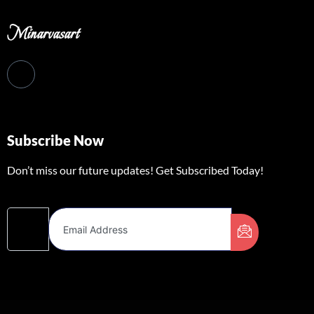
Minarvasart
Subscribe Now
Don’t miss our future updates! Get Subscribed Today!
Email Address