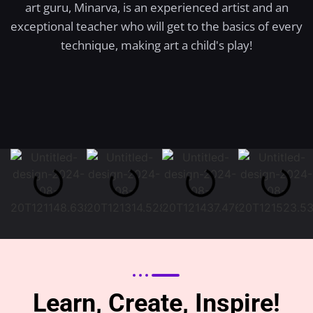
art guru, Minarva, is an experienced artist and an
exceptional teacher who will get to the basics of every
technique, making art a child's play!
Learn, Create, Inspire!