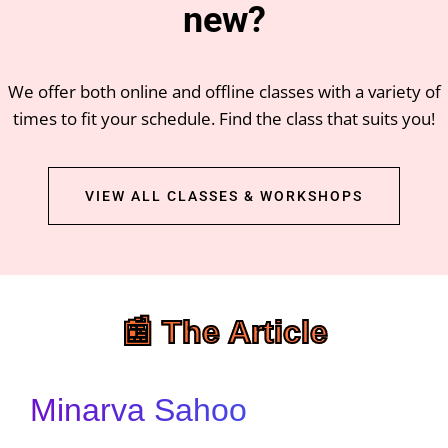
new?
We offer both online and offline classes with a variety of
times to fit your schedule. Find the class that suits you!
VIEW ALL CLASSES & WORKSHOPS
📰 The Article
Minarva Sahoo