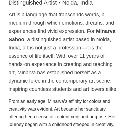
Distinguished Artist • Noida, India
Art is a language that transcends words, a
medium through which emotions, dreams, and
experiences find vivid expression. For
Minarva
Sahoo
, a distinguished artist based in Noida,
India, art is not just a profession—it is the
essence of life itself. With over 11 years of
hands-on experience in creating and teaching
art, Minarva has established herself as a
dynamic force in the contemporary art scene,
inspiring countless students and art lovers alike.
From an early age, Minarva’s affinity for colors and
creativity was evident. Art became her sanctuary,
offering her a sense of contentment and purpose. Her
journey began with a childhood steeped in creativity,