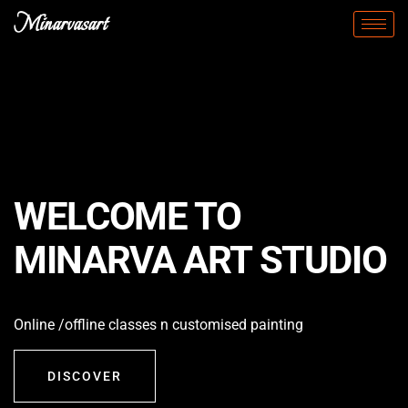
Minarvasart
WELCOME TO
MINARVA ART STUDIO
Online /offline classes n customised painting
DISCOVER