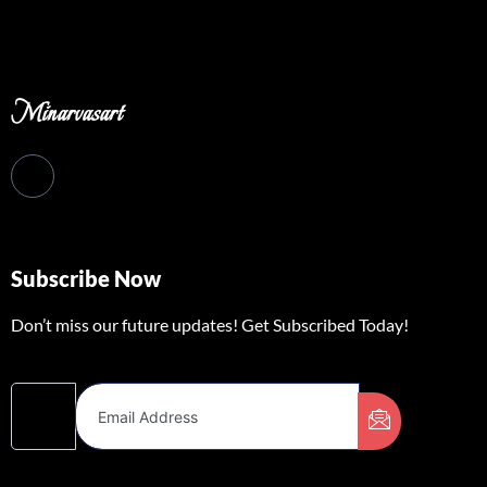
Minarvasart
Subscribe Now
Don’t miss our future updates! Get Subscribed Today!
Email Address