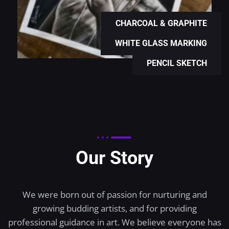
CHARCOAL & GRAPHITE
WHITE GLASS MARKING
PENCIL SKETCH
Our Story
We were born out of passion for nurturing and
growing budding artists, and for providing
professional guidance in art. We believe everyone has