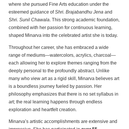
where she pursued Fine Arts education under the
esteemed guidance of
Shri. Brajabandhu Jena
and
Shri. Sunil Chawala
. This strong academic foundation,
combined with her passion for continuous learning,
shaped Minarva into the celebrated artist she is today.
Throughout her career, she has embraced a wide
range of mediums—watercolors, acrylics, charcoal—
each allowing her to explore themes ranging from the
deeply personal to the profoundly abstract. Unlike
many who view art as a rigid skill, Minarva believes art
is a boundless journey fueled by passion. Her
philosophy emphasizes that there is no set syllabus in
art; the real learning happens through endless
exploration and heartfelt creation.
Minarva’s artistic accomplishments are extensive and