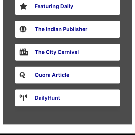
Featuring Daily
The Indian Publisher
The City Carnival
Quora Article
DailyHunt