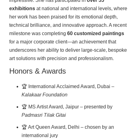
impressive. She has participated in
over 55
exhibitions
at national and international levels, where
her work has been praised for its emotional depth,
technical brilliance, and innovative approach. A recent
milestone was completing
60 customized paintings
for a major corporate client—an achievement that
underscores her ability to deliver large-scale, bespoke
art solutions with precision and professionalism.
Honors & Awards
🏆 International Acclaimed Award, Dubai –
Kalakaar Foundation
🏆 MS Artist Award, Jaipur – presented by
Padmasri Tilak Gitai
🏆 Art Queen Award, Delhi – chosen by an
international jury