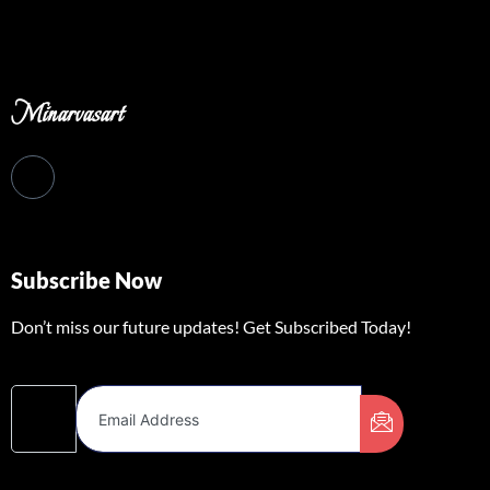
Minarvasart
Subscribe Now
Don’t miss our future updates! Get Subscribed Today!
Email Address