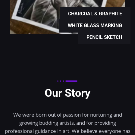
CHARCOAL & GRAPHITE
WHITE GLASS MARKING
PENCIL SKETCH
Our Story
We were born out of passion for nurturing and
growing budding artists, and for providing
professional guidance in art. We believe everyone has