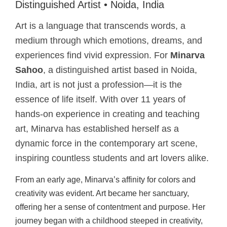
Distinguished Artist • Noida, India
Art is a language that transcends words, a
medium through which emotions, dreams, and
experiences find vivid expression. For
Minarva
Sahoo
, a distinguished artist based in Noida,
India, art is not just a profession—it is the
essence of life itself. With over 11 years of
hands-on experience in creating and teaching
art, Minarva has established herself as a
dynamic force in the contemporary art scene,
inspiring countless students and art lovers alike.
From an early age, Minarva’s affinity for colors and
creativity was evident. Art became her sanctuary,
offering her a sense of contentment and purpose. Her
journey began with a childhood steeped in creativity,