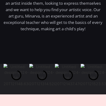
an artist inside them, looking to express themselves
and we want to help you find your artistic voice. Our
art guru, Minarva, is an experienced artist and an
exceptional teacher who will get to the basics of every
technique, making art a child's play!