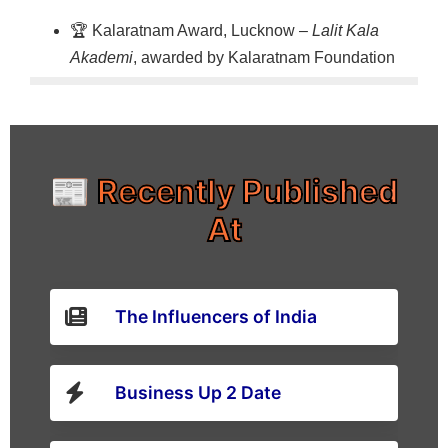
🏆 Kalaratnam Award, Lucknow –
Lalit Kala
Akademi
, awarded by Kalaratnam Foundation
📰 Recently Published
At
The Influencers of India
Business Up 2 Date