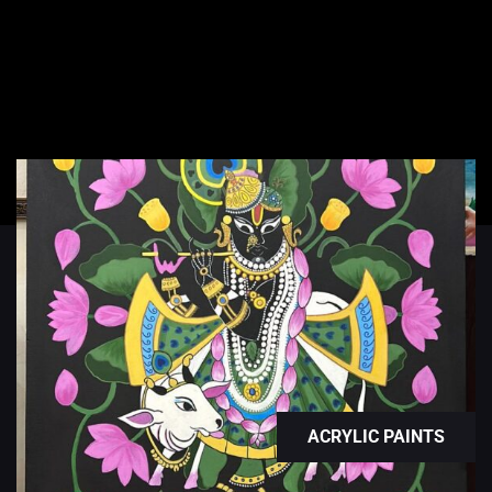
ACRYLIC PAINTS