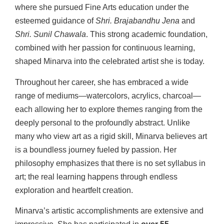
where she pursued Fine Arts education under the
esteemed guidance of
Shri. Brajabandhu Jena
and
Shri. Sunil Chawala
. This strong academic foundation,
combined with her passion for continuous learning,
shaped Minarva into the celebrated artist she is today.
Throughout her career, she has embraced a wide
range of mediums—watercolors, acrylics, charcoal—
each allowing her to explore themes ranging from the
deeply personal to the profoundly abstract. Unlike
many who view art as a rigid skill, Minarva believes art
is a boundless journey fueled by passion. Her
philosophy emphasizes that there is no set syllabus in
art; the real learning happens through endless
exploration and heartfelt creation.
Minarva’s artistic accomplishments are extensive and