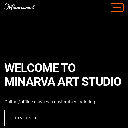
Minarvasart
WELCOME TO
MINARVA ART STUDIO
Online /offline classes n customised painting
DISCOVER