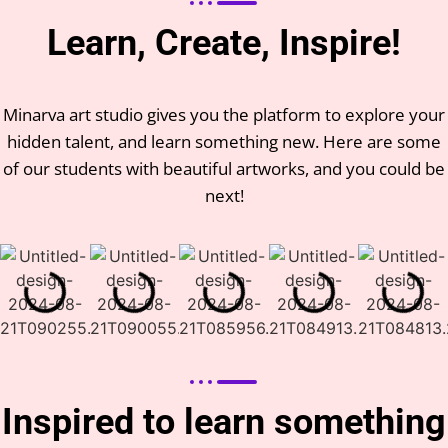
Learn, Create, Inspire!
Minarva art studio gives you the platform to explore your
hidden talent, and learn something new. Here are some
of our students with beautiful artworks, and you could be
next!
Inspired to learn something