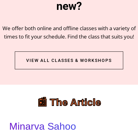
new?
We offer both online and offline classes with a variety of
times to fit your schedule. Find the class that suits you!
VIEW ALL CLASSES & WORKSHOPS
📰 The Article
Minarva Sahoo