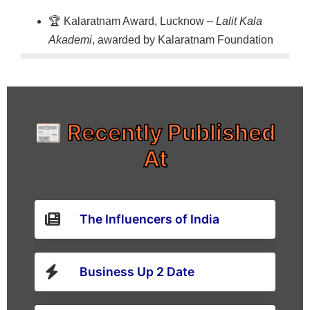
🏆 Kalaratnam Award, Lucknow –
Lalit Kala
Akademi
, awarded by Kalaratnam Foundation
📰 Recently Published
At
The Influencers of India
Business Up 2 Date