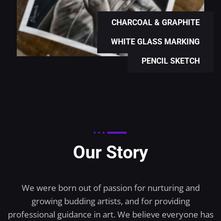
CHARCOAL & GRAPHITE
WHITE GLASS MARKING
PENCIL SKETCH
Our Story
We were born out of passion for nurturing and
growing budding artists, and for providing
professional guidance in art. We believe everyone has