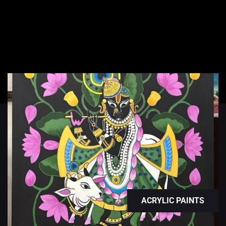
ACRYLIC PAINTS