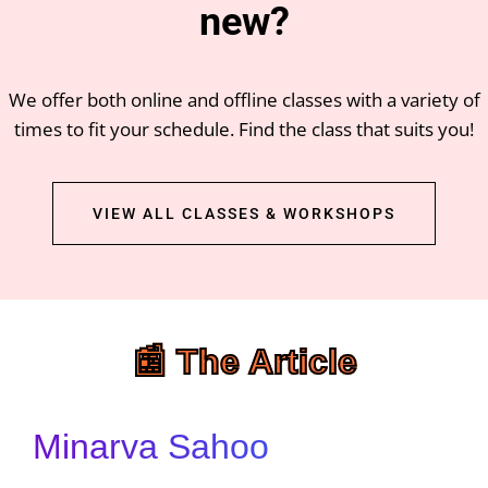
new?
We offer both online and offline classes with a variety of
times to fit your schedule. Find the class that suits you!
VIEW ALL CLASSES & WORKSHOPS
📰 The Article
Minarva Sahoo