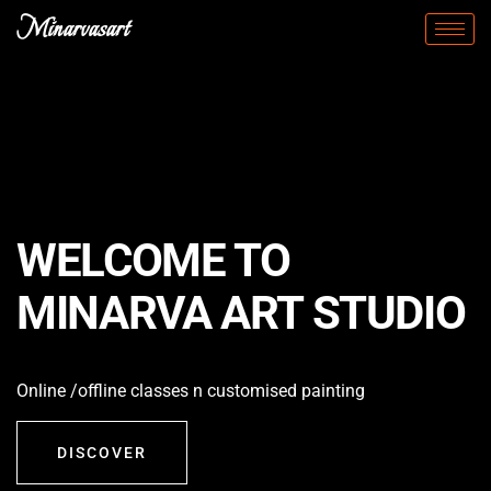
Minarvasart
WELCOME TO
MINARVA ART STUDIO
Online /offline classes n customised painting
DISCOVER