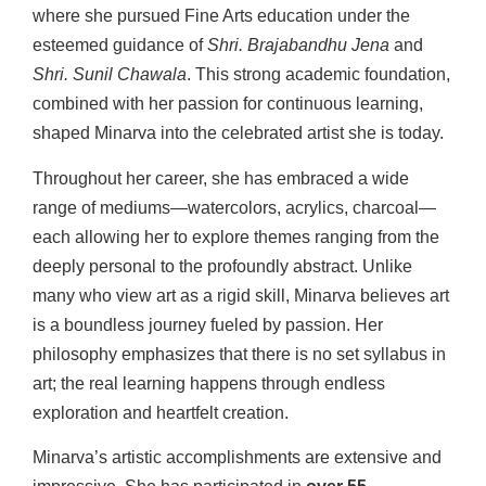
where she pursued Fine Arts education under the
esteemed guidance of
Shri. Brajabandhu Jena
and
Shri. Sunil Chawala
. This strong academic foundation,
combined with her passion for continuous learning,
shaped Minarva into the celebrated artist she is today.
Throughout her career, she has embraced a wide
range of mediums—watercolors, acrylics, charcoal—
each allowing her to explore themes ranging from the
deeply personal to the profoundly abstract. Unlike
many who view art as a rigid skill, Minarva believes art
is a boundless journey fueled by passion. Her
philosophy emphasizes that there is no set syllabus in
art; the real learning happens through endless
exploration and heartfelt creation.
Minarva’s artistic accomplishments are extensive and