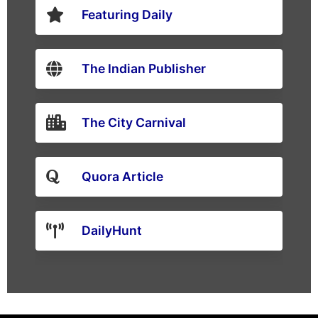
Featuring Daily
The Indian Publisher
The City Carnival
Quora Article
DailyHunt