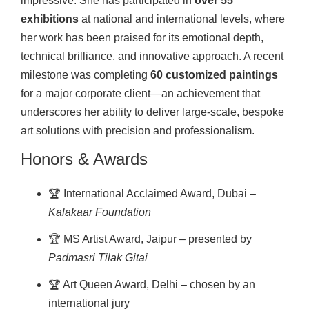
impressive. She has participated in
over 55
exhibitions
at national and international levels, where
her work has been praised for its emotional depth,
technical brilliance, and innovative approach. A recent
milestone was completing
60 customized paintings
for a major corporate client—an achievement that
underscores her ability to deliver large-scale, bespoke
art solutions with precision and professionalism.
Honors & Awards
🏆 International Acclaimed Award, Dubai –
Kalakaar Foundation
🏆 MS Artist Award, Jaipur – presented by
Padmasri Tilak Gitai
🏆 Art Queen Award, Delhi – chosen by an
international jury