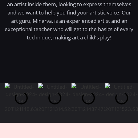
an artist inside them, looking to express themselves
and we want to help you find your artistic voice. Our
art guru, Minarva, is an experienced artist and an
exceptional teacher who will get to the basics of every
technique, making art a child's play!