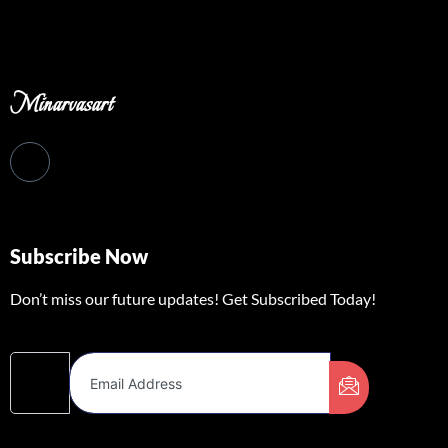
Minarvasart
Subscribe Now
Don’t miss our future updates! Get Subscribed Today!
Email Address