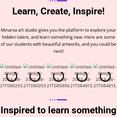
Learn, Create, Inspire!
Minarva art studio gives you the platform to explore your
hidden talent, and learn something new. Here are some
of our students with beautiful artworks, and you could be
next!
Inspired to learn something