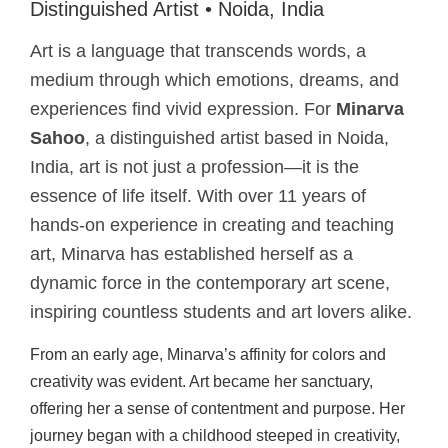
Distinguished Artist • Noida, India
Art is a language that transcends words, a
medium through which emotions, dreams, and
experiences find vivid expression. For
Minarva
Sahoo
, a distinguished artist based in Noida,
India, art is not just a profession—it is the
essence of life itself. With over 11 years of
hands-on experience in creating and teaching
art, Minarva has established herself as a
dynamic force in the contemporary art scene,
inspiring countless students and art lovers alike.
From an early age, Minarva’s affinity for colors and
creativity was evident. Art became her sanctuary,
offering her a sense of contentment and purpose. Her
journey began with a childhood steeped in creativity,