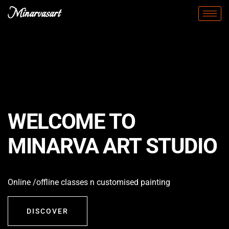
Minarvasart
WELCOME TO
MINARVA ART STUDIO
Online /offline classes n customised painting
DISCOVER