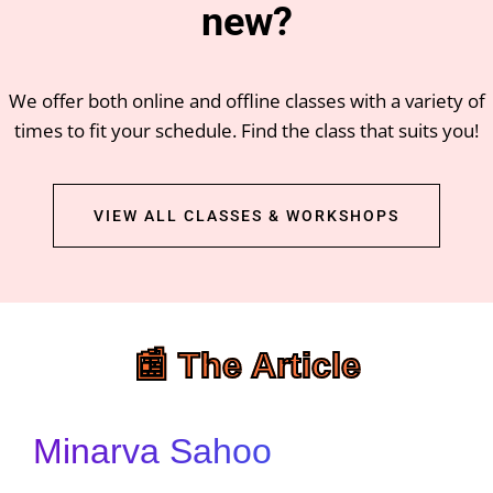
new?
We offer both online and offline classes with a variety of
times to fit your schedule. Find the class that suits you!
VIEW ALL CLASSES & WORKSHOPS
📰 The Article
Minarva Sahoo