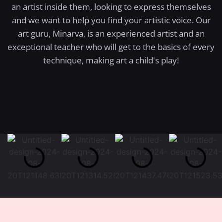
an artist inside them, looking to express themselves
and we want to help you find your artistic voice. Our
art guru, Minarva, is an experienced artist and an
exceptional teacher who will get to the basics of every
technique, making art a child's play!