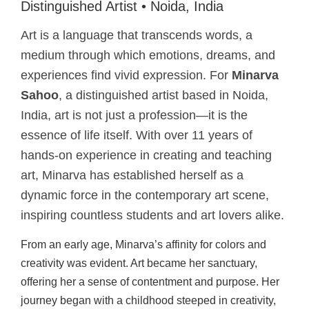
Distinguished Artist • Noida, India
Art is a language that transcends words, a
medium through which emotions, dreams, and
experiences find vivid expression. For
Minarva
Sahoo
, a distinguished artist based in Noida,
India, art is not just a profession—it is the
essence of life itself. With over 11 years of
hands-on experience in creating and teaching
art, Minarva has established herself as a
dynamic force in the contemporary art scene,
inspiring countless students and art lovers alike.
From an early age, Minarva’s affinity for colors and
creativity was evident. Art became her sanctuary,
offering her a sense of contentment and purpose. Her
journey began with a childhood steeped in creativity,