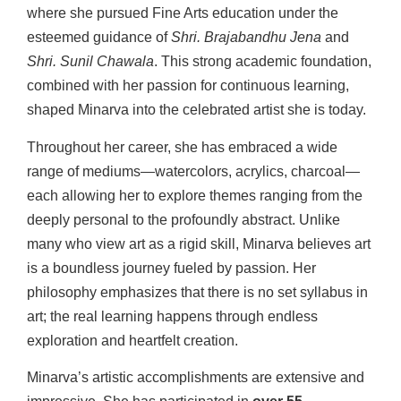
where she pursued Fine Arts education under the
esteemed guidance of
Shri. Brajabandhu Jena
and
Shri. Sunil Chawala
. This strong academic foundation,
combined with her passion for continuous learning,
shaped Minarva into the celebrated artist she is today.
Throughout her career, she has embraced a wide
range of mediums—watercolors, acrylics, charcoal—
each allowing her to explore themes ranging from the
deeply personal to the profoundly abstract. Unlike
many who view art as a rigid skill, Minarva believes art
is a boundless journey fueled by passion. Her
philosophy emphasizes that there is no set syllabus in
art; the real learning happens through endless
exploration and heartfelt creation.
Minarva’s artistic accomplishments are extensive and