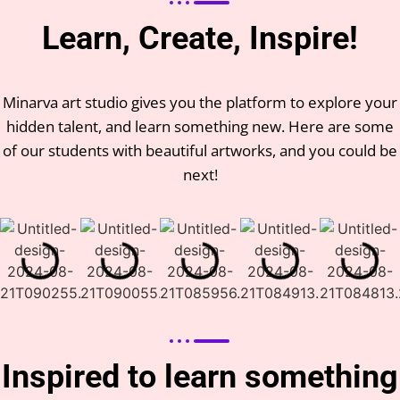
Learn, Create, Inspire!
Minarva art studio gives you the platform to explore your
hidden talent, and learn something new. Here are some
of our students with beautiful artworks, and you could be
next!
Inspired to learn something