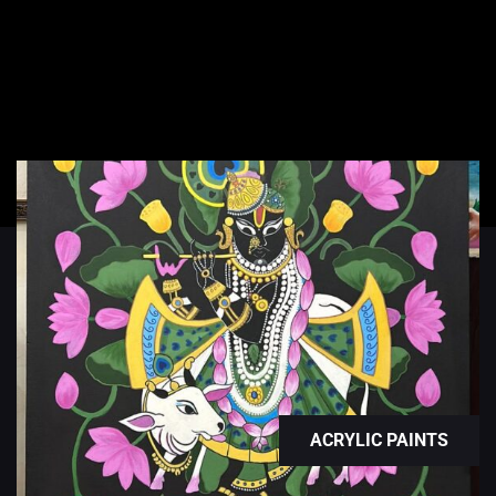
ACRYLIC PAINTS