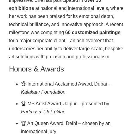
impressive. She has participated in
over 55
exhibitions
at national and international levels, where
her work has been praised for its emotional depth,
technical brilliance, and innovative approach. A recent
milestone was completing
60 customized paintings
for a major corporate client—an achievement that
underscores her ability to deliver large-scale, bespoke
art solutions with precision and professionalism.
Honors & Awards
🏆 International Acclaimed Award, Dubai –
Kalakaar Foundation
🏆 MS Artist Award, Jaipur – presented by
Padmasri Tilak Gitai
🏆 Art Queen Award, Delhi – chosen by an
international jury