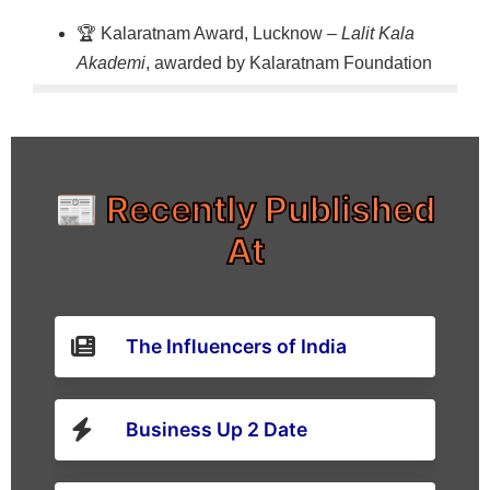
🏆 Kalaratnam Award, Lucknow –
Lalit Kala
Akademi
, awarded by Kalaratnam Foundation
📰 Recently Published
At
The Influencers of India
Business Up 2 Date