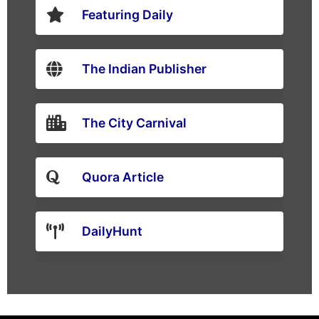
Featuring Daily
The Indian Publisher
The City Carnival
Quora Article
DailyHunt