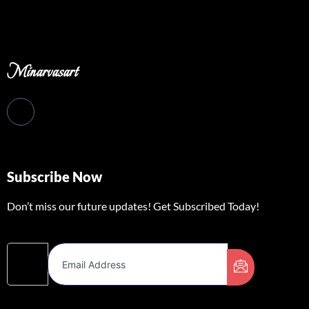
Minarvasart
Subscribe Now
Don’t miss our future updates! Get Subscribed Today!
Email Address