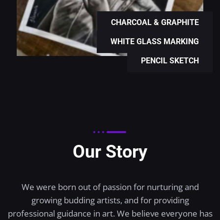
CHARCOAL & GRAPHITE
WHITE GLASS MARKING
PENCIL SKETCH
Our Story
We were born out of passion for nurturing and
growing budding artists, and for providing
professional guidance in art. We believe everyone has